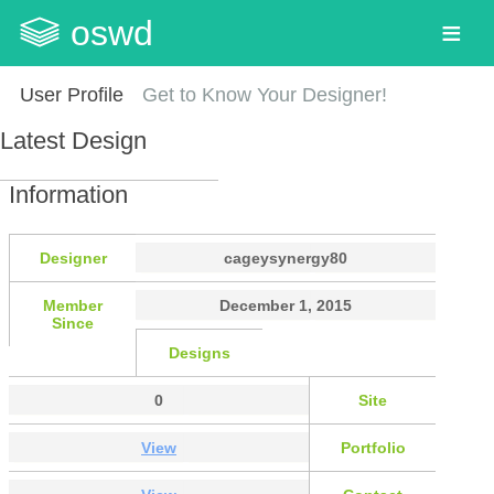
oswd
User Profile
Get to Know Your Designer!
Latest Design
Information
Designer
cageysynergy80
Member
December 1, 2015
Since
Designs
0
Site
View
Portfolio