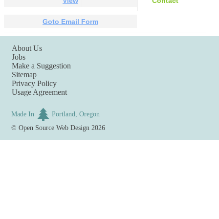
View
Contact
Goto Email Form
About Us
Jobs
Make a Suggestion
Sitemap
Privacy Policy
Usage Agreement
Made In
Portland, Oregon
©
Open Source Web Design
2026