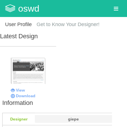
oswd
User Profile
Get to Know Your Designer!
Latest Design
View
Download
Information
Designer
giepe