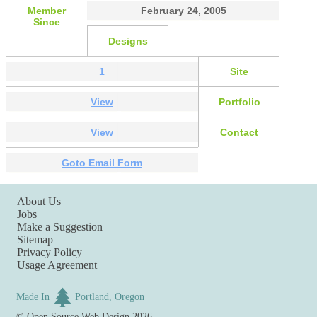
Member
February 24, 2005
Since
Designs
1
Site
View
Portfolio
View
Contact
Goto Email Form
About Us
Jobs
Make a Suggestion
Sitemap
Privacy Policy
Usage Agreement
Made In
Portland, Oregon
©
Open Source Web Design
2026