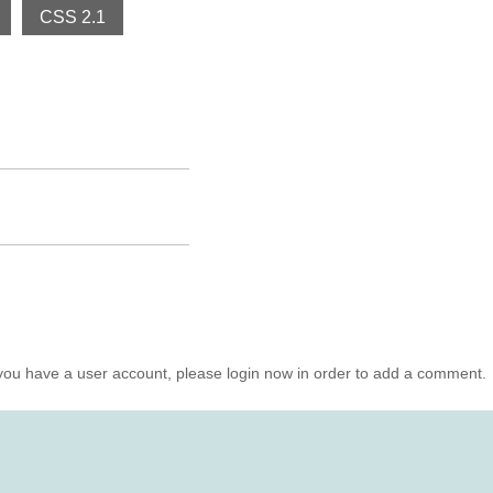
CSS 2.1
you have a user account, please login now in order to add a comment.