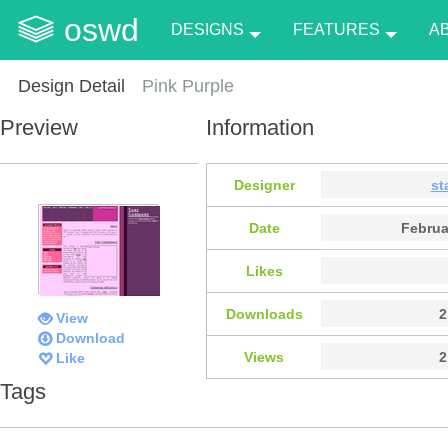
oswd
DESIGNS
FEATURES
A
Design Detail
Pink Purple
Preview
Information
Designer
st
Date
Februa
Likes
Downloads
2
View
Download
Views
2
Like
Tags