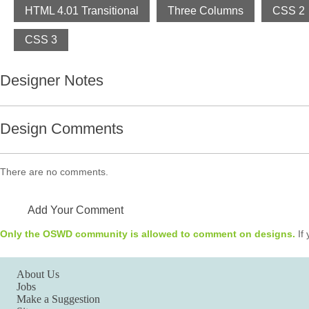
HTML 4.01 Transitional
Three Columns
CSS 2
CSS 3
Designer Notes
Design Comments
There are no comments.
Add Your Comment
Only the OSWD community is allowed to comment on designs.
If 
About Us
Jobs
Make a Suggestion