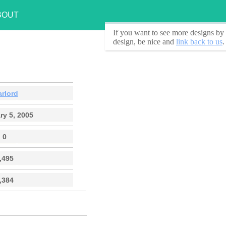
BOUT
If you want to see
more designs by 
design, be nice and
link back to us
.
arlord
ry 5, 2005
0
,495
,384