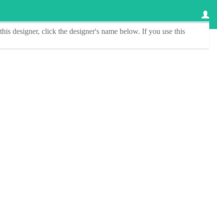
this designer
, click the
designer's name
below. If you use this