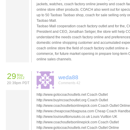
jackets, watches, coach factory online jewelry and coach fa
online store other products. COACH also went out for specia
up to 50 Taobao Taobao shop, coach for sale selling only o
Taobao Mall.
Taobao Mall cooperation coach factory outlet and for the,
President and CEO, Jonathan Seliger, the store will help
understand the needs coach factory online and preferences
domestic online shopping customer and accumulated exper
coach online store the field of coach factory outlet online e-
commerce, for future market opening in prepare long-ter
online sales channels.
29
May
weda88
2012
20:39pm PDT
Comments 42
http://www.gotocoachoutlets.net Coach Outlet
http://www.buyincoachoutlet.org Coach Outlet
http://www.coachoutletsonlinepick.com Coach Outlet Online
http://www.cheapcoachbagsusa.com Cheap Coach Handb
http://www.louisvuittonusuks.co.uk Louis Vuitton UK
http://www.coachoutletsonlinepick.com Coach Outlet
http://www.gotocoachoutlets.net Coach Outlet Online