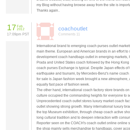
my Blog without having browse away from the site is importa
Thanks again..
17
Feb
coachoutlet
2012
17:09pm PST
Comments 11
International brand to emerging coach purses outlet market
main theme. European and American brands in an effort to
development coach handbags outlet in emerging markets, It
Prada and United States coach followed by the Hong Kong
coach purses Exchange is typical. Despite Japan effects of 
earthquake and tsunami, by Mercedes-Benz's name coach
for sale is Japan fashion week brought a new atmosphere,
equally fast pace of fashion week.
The other hand, international coach factory store brands on
culture occupied the commanding heights for everyone to s
Unprecedented coach outlet stores luxury market coach fac
outlet showing strong growth. Many international luxury bra
the top Museum exhibition, through cheap coach active sho
long cultural tradition and to deepen interaction with consu
Reporter seen on the COACH's coach outlet online online 
the shop mainly sells merchandise to handbags, cover acce