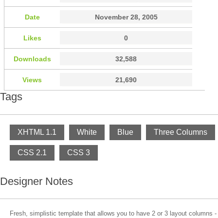
Date
November 28, 2005
Likes
0
Downloads
32,588
Views
21,690
Tags
XHTML 1.1
White
Blue
Three Columns
CSS 2.1
CSS 3
Designer Notes
Fresh, simplistic template that allows you to have 2 or 3 layout columns 