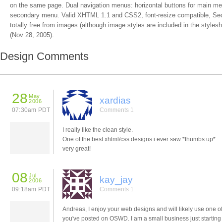
on the same page. Dual navigation menus: horizontal buttons for main menu,
secondary menu. Valid XHTML 1.1 and CSS2, font-resize compatible, Sec
totally free from images (although image styles are included in the stylesh
(Nov 28, 2005).
Design Comments
28
May
xardias
2006
07:30am PDT
Comments 1
I really like the clean style.
One of the best xhtml/css designs i ever saw *thumbs up*
very great!
08
Jul
kay_jay
2006
09:18am PDT
Comments 1
Andreas, I enjoy your web designs and will likely use one o
you've posted on OSWD. I am a small business just starting 