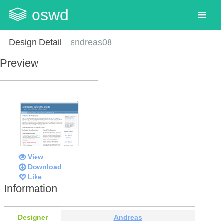
oswd
Design Detail
andreas08
Preview
View
Download
Like
Information
Designer
Andreas