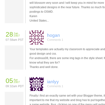
will blossom very soon and I will keep you in mind for more
sophisticated designs in the near future. Thanks so much fo
postings to OSWD.
Karen
United States...
28
Jan
hogan
2007
07:58am PST
Comments 1
Your templates are actually my classroom to appreciate and
good design and css.
For andreas08, there are some img tags in the style sheet. 
know what they are for?
Thanks and well done.
05
Apr
ianlyy
2007
09:32am PDT
Comments 1
Finally i find an exactly same set with your Blogger theme, it
important to me that my website and blog has to put togeth
a same website, thus, clicking on one of the menu will redirec