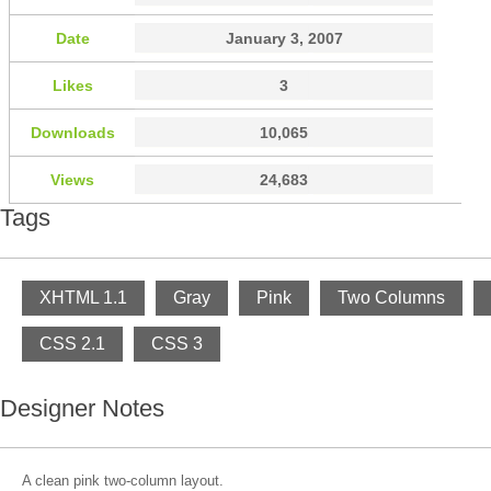
Date
January 3, 2007
Likes
3
Downloads
10,065
Views
24,683
Tags
XHTML 1.1
Gray
Pink
Two Columns
CSS 2.1
CSS 3
Designer Notes
A clean pink two-column layout.