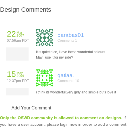
Design Comments
22
Mar
barabas01
2007
07:56am PDT
Comments 1
It is quiet nice, I love these wonderful colours.
May I use it for my side?
15
May
qatiaa.
2009
12:37pm PDT
Comments 10
i think its wonderful,very girly and simple but i love it
Add Your Comment
Only the OSWD community is allowed to comment on designs.
If
you have a user account, please login now in order to add a comment.