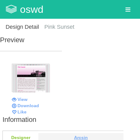
oswd
Design Detail
Pink Sunset
Preview
View
Download
Like
Information
Designer
Arcsin