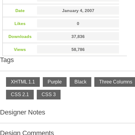
Date
January 4, 2007
Likes
0
Downloads
37,836
Views
58,786
Tags
XHTML 1.1
Purple
Black
Three Columns
CSS 2.1
CSS 3
Designer Notes
Design Comments