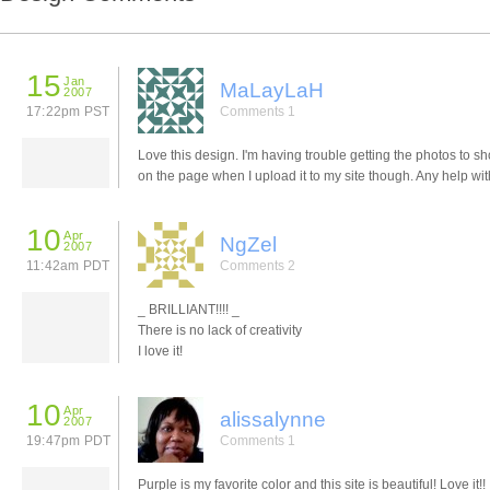
15
Jan
MaLayLaH
2007
17:22pm PST
Comments 1
Love this design. I'm having trouble getting the photos to s
on the page when I upload it to my site though. Any help wit
10
Apr
NgZel
2007
11:42am PDT
Comments 2
_ BRILLIANT!!!! _
There is no lack of creativity
I love it!
10
Apr
alissalynne
2007
19:47pm PDT
Comments 1
Purple is my favorite color and this site is beautiful! Love it!!