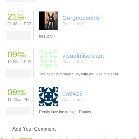
21
Sep
Gorgeouschic
2007
01:48am PDT
Comments 1
beautiful!
09
Mar
visualmiscreant
2008
10:26am PDT
Comments 8
The color is fantastic! My wife will love this one!
09
May
ead425
2008
11:23am PDT
Comments 2
Really love the design, Thanks
Add Your Comment