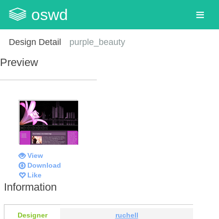
oswd
Design Detail
purple_beauty
Preview
View
Download
Like
Information
Designer
ruchell