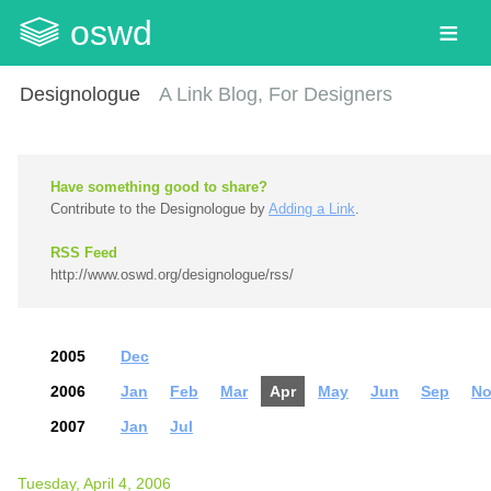
oswd
Designologue
A Link Blog, For Designers
Have something good to share?
Contribute to the Designologue by
Adding a Link
.
RSS Feed
http://www.oswd.org/designologue/rss/
2005
Dec
2006
Jan
Feb
Mar
Apr
May
Jun
Sep
No
2007
Jan
Jul
Tuesday, April 4, 2006