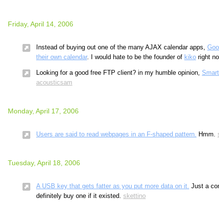
Friday, April 14, 2006
Instead of buying out one of the many AJAX calendar apps,
Goo
their own calendar
. I would hate to be the founder of
kiko
right n
Looking for a good free FTP client? in my humble opinion,
Smar
acousticsam
Monday, April 17, 2006
Users are said to read webpages in an F-shaped pattern.
Hmm.
Tuesday, April 18, 2006
A USB key that gets fatter as you put more data on it.
Just a con
definitely buy one if it existed.
skettino