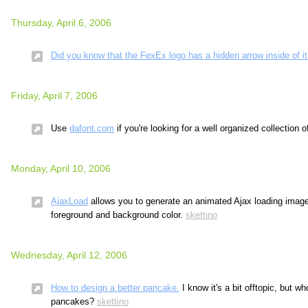
Thursday, April 6, 2006
Did you know that the FexEx logo has a hidden arrow inside of i
Friday, April 7, 2006
Use
dafont.com
if you're looking for a well organized collection o
Monday, April 10, 2006
AjaxLoad
allows you to generate an animated Ajax loading image
foreground and background color.
skettino
Wednesday, April 12, 2006
How to design a better pancake.
I know it's a bit offtopic, but wh
pancakes?
skettino