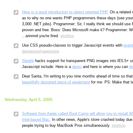
Here is a good introduction to object-oriented PHP.
On a related n
as to why no one wants PHP programmers these days (see your l
3,000 .NET jobs). Programmer: Sir, I really think we should use P
proven and free. Boss: Does Microsoft make it? Programmer: Wel
...annnnd you're fired.
skettino
Use CSS pseudo-classes to trigger Javascript events with
event
dangerouslyawesome
Sleight
hacks support for transparent PNG images into IE5.5+ u
Javascript include. Here is a
demo
and here is where you can
d
Dear Santa, I'm writing to you nine months ahead of time so that
beautifully designed piece of equipment
for me. PS: Make that t
Wednesday, April 5, 2006
Software from Apple called Boot Camp will allow you to install
Intel-based Mac.
In other news, Apple's store crashed today due t
people trying to buy MacBook Pros simultaneously.
skettino