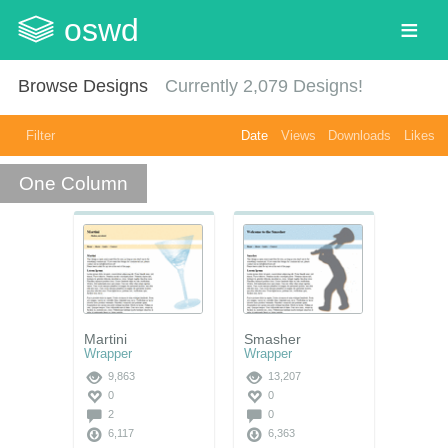
oswd
Browse Designs
Currently
2,079
Designs!
Filter
Date
Views
Downloads
Likes
One Column
Martini
Smasher
Wrapper
Wrapper
9,863
13,207
0
0
2
0
6,117
6,363