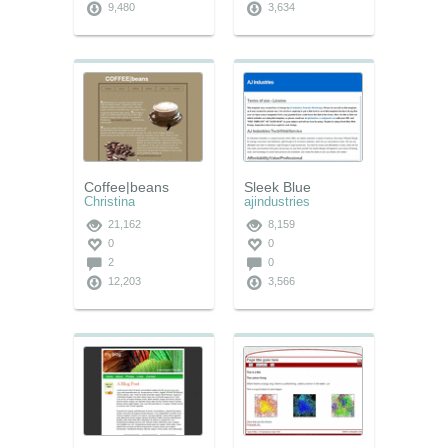
9,480
3,634
Coffee|beans
Sleek Blue
Christina
ajindustries
21,162
8,159
0
0
2
0
12,203
3,566