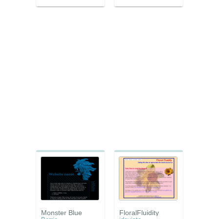
Monster Blue
FloralFluidity