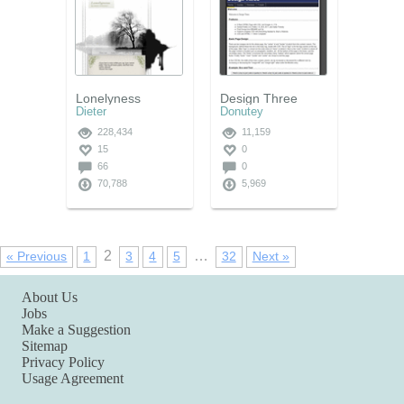
Lonelyness
Design Three
Dieter
Donutey
228,434
11,159
15
0
66
0
70,788
5,969
2
…
« Previous
1
3
4
5
32
Next »
About Us
Jobs
Make a Suggestion
Sitemap
Privacy Policy
Usage Agreement