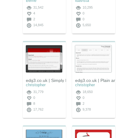
Berrie
idavista
31,542
10,295
4
0
2
0
14,845
5,650
edg3.co.uk | Simply Red
edg3.co.uk | Plain and Simple
christopher
christopher
31,779
18,650
0
0
8
2
17,762
9,378