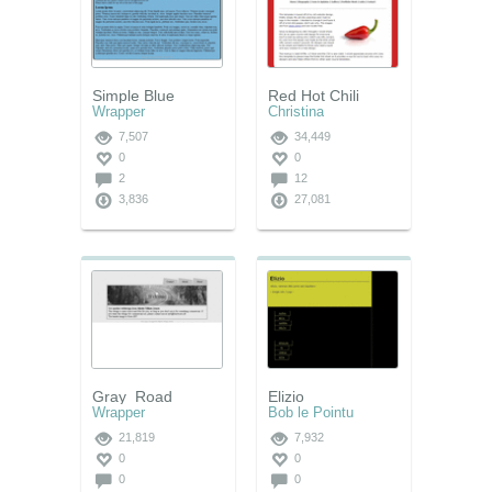
Simple Blue
Red Hot Chili
Wrapper
Christina
7,507
34,449
0
0
2
12
3,836
27,081
Gray_Road
Elizio
Wrapper
Bob le Pointu
21,819
7,932
0
0
0
0