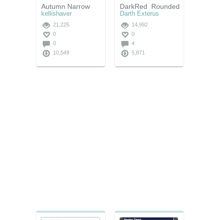
Autumn Narrow
DarkRed_Rounded
kellishaver
Darth Exterus
21,225
14,992
0
0
0
4
10,549
5,871