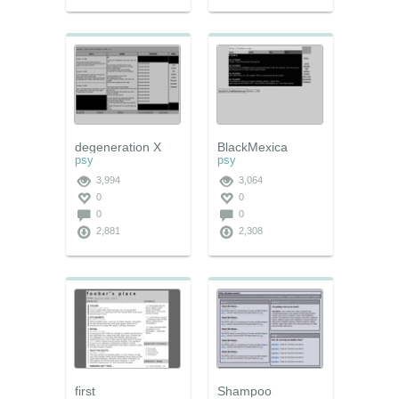
degeneration X
BlackMexica
psy
psy
3,994
3,064
0
0
0
0
2,881
2,308
first
Shampoo