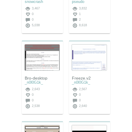
snowcrash
pseudo
3,467
3,832
0
1
0
2
5,038
8,618
Bro-desktop
Freeze.v2
_n0l0G1k_
_n0l0G1k_
2,643
2,567
0
0
0
0
2,538
2,640