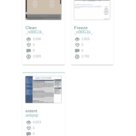
Clean
Freeze
_n0l0G1k_
_n0l0G1k_
3,030
2,815
0
0
0
0
2,820
2,791
extent
antipop
4,823
0
0