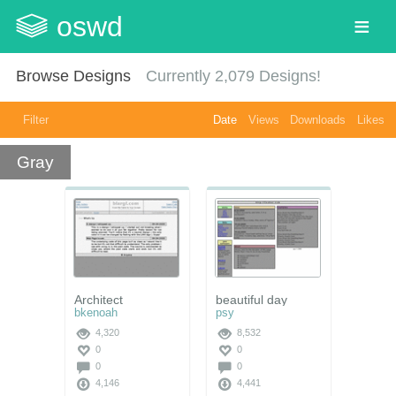
oswd
Browse Designs
Currently
2,079
Designs!
Filter
Date
Views
Downloads
Likes
Gray
Architect
beautiful day
bkenoah
psy
4,320
8,532
0
0
0
0
4,146
4,441