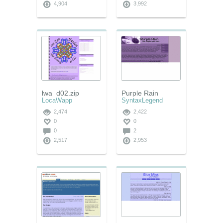
4,904
3,992
lwa_d02.zip
Purple Rain
LocaWapp
SyntaxLegend
2,474
2,422
0
0
0
2
2,517
2,953