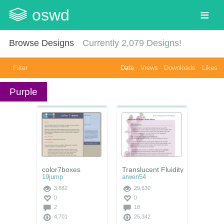
oswd
Browse Designs
Currently
2,079
Designs!
Filter
Date
Views
Downloads
Likes
Purple
color7boxes
Translucent Fluidity
19jump
arwen54
3,882
29,630
0
0
2
18
4,701
25,342