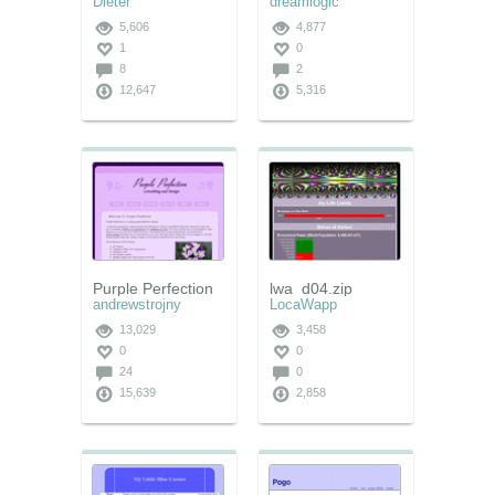
Dieter
dreamlogic
5,606
4,877
1
0
8
2
12,647
5,316
Purple Perfection
lwa_d04.zip
andrewstrojny
LocaWapp
13,029
3,458
0
0
24
0
15,639
2,858