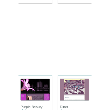
Purple Beauty
Diner