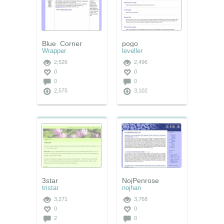
Blue_Corner
pogo
Wrapper
leveller
2,526
2,496
0
0
0
0
2,575
3,102
3star
NojPenrose
tristar
nojhan
3,271
3,768
0
0
2
0