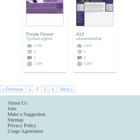
Purple Flower
A19
SyntaxLegend
whowrotewhat
2,068
3,820
0
0
0
0
2,598
6,059
2
« Previous
1
3
4
Next »
About Us
Jobs
Make a Suggestion
Sitemap
Privacy Policy
Usage Agreement