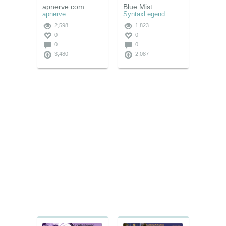
apnerve.com
Blue Mist
apnerve
SyntaxLegend
2,598
1,823
0
0
0
0
3,480
2,087