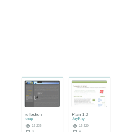
reflection
Plain 1.0
snop
JayKay
18,238
18,320
0
4