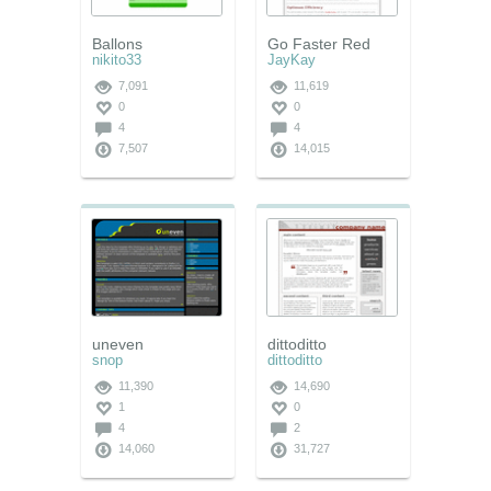
Ballons
Go Faster Red
nikito33
JayKay
7,091
11,619
0
0
4
4
7,507
14,015
uneven
dittoditto
snop
dittoditto
11,390
14,690
1
0
4
2
14,060
31,727