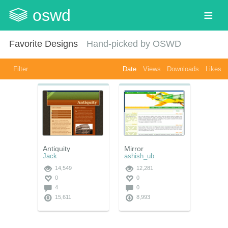
oswd
Favorite Designs
Hand-picked by OSWD
Filter
Date
Views
Downloads
Likes
Antiquity
Mirror
Jack
ashish_ub
14,549
12,281
0
0
4
0
15,611
8,993