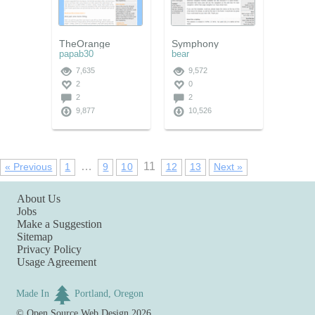
TheOrange
Symphony
papab30
bear
7,635
9,572
2
0
2
2
9,877
10,526
…
11
« Previous
1
9
10
12
13
Next »
About Us
Jobs
Make a Suggestion
Sitemap
Privacy Policy
Usage Agreement
Made In
Portland, Oregon
©
Open Source Web Design
2026