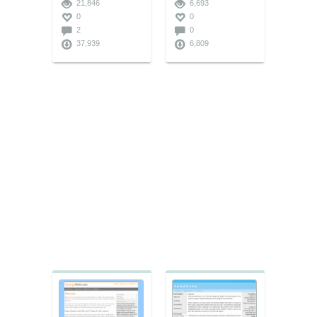
21,846
6,693
0
0
2
0
37,939
6,809