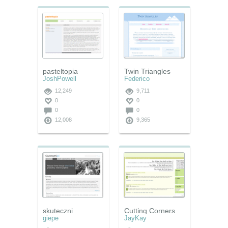
pasteltopia
Twin Triangles
JoshPowell
Federico
12,249
9,711
0
0
0
0
12,008
9,365
skuteczni
Cutting Corners
giepe
JayKay