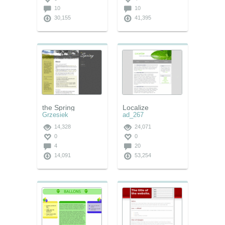
10
10
30,155
41,395
the Spring
Localize
Grzesiek
ad_267
14,328
24,071
0
0
4
20
14,091
53,254