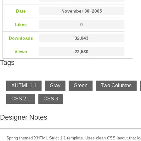
Date
November 30, 2005
Likes
0
Downloads
32,043
Views
22,530
Tags
XHTML 1.1
Gray
Green
Two Columns
CSS 2.1
CSS 3
Designer Notes
Spring themed XHTML Strict 1.1 template. Uses clean CSS layout that l