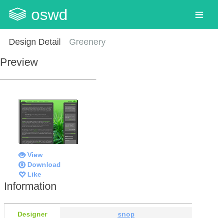
oswd
Design Detail
Greenery
Preview
View
Download
Like
Information
Designer
snop