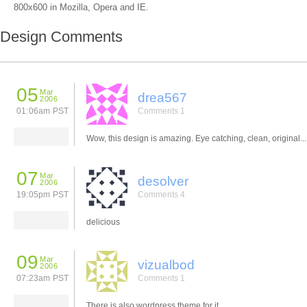
800x600 in Mozilla, Opera and IE.
Design Comments
05
Mar
drea567
2006
01:06am PST
Comments 1
Wow, this design is amazing. Eye catching, clean, original... l
07
Mar
desolver
2006
19:05pm PST
Comments 4
delicious
09
Mar
vizualbod
2006
07:23am PST
Comments 1
There is also wordpress theme for it.