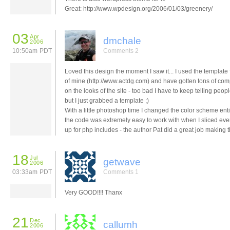
Great: http://www.wpdesign.org/2006/01/03/greenery/
03
Apr
dmchale
2006
10:50am PDT
Comments 2
Loved this design the moment I saw it... I used the template f
of mine (http://www.actdg.com) and have gotten tons of co
on the looks of the site - too bad I have to keep telling peop
but I just grabbed a template ;)
With a little photoshop time I changed the color scheme ent
the code was extremely easy to work with when I sliced eve
up for php includes - the author Pat did a great job making t
18
Jul
getwave
2006
03:33am PDT
Comments 1
Very GOOD!!!! Thanx
21
Dec
callumh
2006