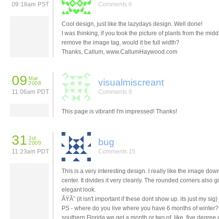
09:18am PST
Comments 6
Cool design, just like the lazydays design. Well done!
I was thinking, if you took the picture of plants from the mid
remove the image tag, would it be full width?
Thanks, Callum, www.CallumHaywood.com
09
Mar
visualmiscreant
2008
11:06am PDT
Comments 8
This page is vibrant! I'm impressed! Thanks!
31
Jul
bug
2009
11:23am PDT
Comments 15
This is a very interesting design. I really like the image dow
center. It divides it very cleanly. The rounded corners also gi
elegant look.
ÃŸÃ˜ (it isn't important if these dont show up. its just my sig)
PS - where do you live where you have 6 months of winter?
southern Florida we get a month or two of, like, five degree 