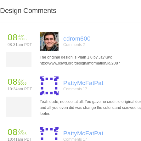
Design Comments
08
Apr
cdrom600
2006
08:31am PDT
Comments 2
The original design is Plain 1.0 by JayKay:
http://www.oswd.org/design/information/id/2087
08
Apr
PattyMcFatPat
2006
10:34am PDT
Comments 17
Yeah dude, not cool at all. You gave no credit to original de
and all you even did was change the colors and screwed u
footer.
08
Apr
PattyMcFatPat
2006
10:41am PDT
Comments 17