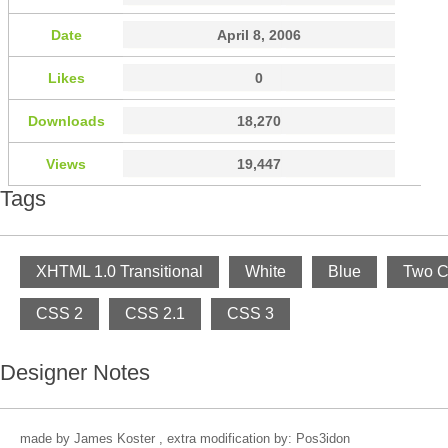
Date
April 8, 2006
Likes
0
Downloads
18,270
Views
19,447
Tags
XHTML 1.0 Transitional
White
Blue
Two C
CSS 2
CSS 2.1
CSS 3
Designer Notes
made by James Koster , extra modification by: Pos3idon