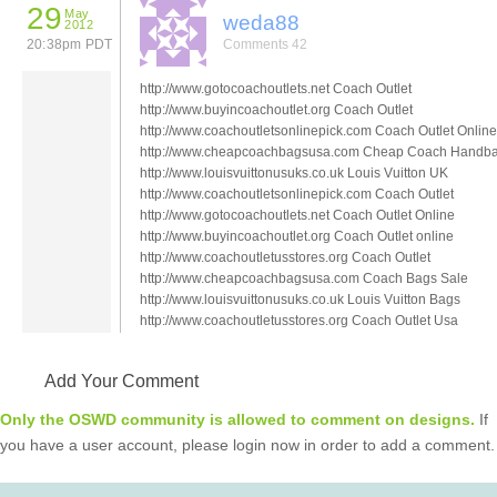
29
May
weda88
2012
20:38pm PDT
Comments 42
http://www.gotocoachoutlets.net Coach Outlet
http://www.buyincoachoutlet.org Coach Outlet
http://www.coachoutletsonlinepick.com Coach Outlet Online
http://www.cheapcoachbagsusa.com Cheap Coach Handb
http://www.louisvuittonusuks.co.uk Louis Vuitton UK
http://www.coachoutletsonlinepick.com Coach Outlet
http://www.gotocoachoutlets.net Coach Outlet Online
http://www.buyincoachoutlet.org Coach Outlet online
http://www.coachoutletusstores.org Coach Outlet
http://www.cheapcoachbagsusa.com Coach Bags Sale
http://www.louisvuittonusuks.co.uk Louis Vuitton Bags
http://www.coachoutletusstores.org Coach Outlet Usa
Add Your Comment
Only the OSWD community is allowed to comment on designs.
If
you have a user account, please login now in order to add a comment.