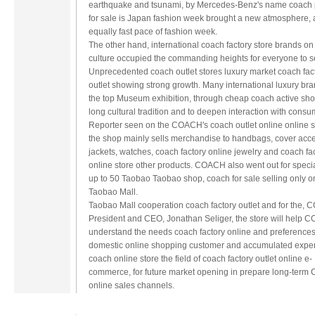
earthquake and tsunami, by Mercedes-Benz's name coach
for sale is Japan fashion week brought a new atmosphere,
equally fast pace of fashion week.
The other hand, international coach factory store brands on
culture occupied the commanding heights for everyone to s
Unprecedented coach outlet stores luxury market coach fac
outlet showing strong growth. Many international luxury bra
the top Museum exhibition, through cheap coach active sho
long cultural tradition and to deepen interaction with consu
Reporter seen on the COACH's coach outlet online online 
the shop mainly sells merchandise to handbags, cover acce
jackets, watches, coach factory online jewelry and coach fa
online store other products. COACH also went out for specia
up to 50 Taobao Taobao shop, coach for sale selling only o
Taobao Mall.
Taobao Mall cooperation coach factory outlet and for the,
President and CEO, Jonathan Seliger, the store will help
understand the needs coach factory online and preferences
domestic online shopping customer and accumulated exper
coach online store the field of coach factory outlet online e-
commerce, for future market opening in prepare long-ter
online sales channels.