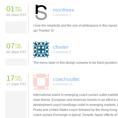
01
Nov
monfreex
2006
04:26am PST
Comments 1
I love the simplicity and the use of whitespace in this layout.
up! Thanks! :D
07
Feb
cfoster
2007
04:38am PST
Comments 3
The menu layer in this design screams to be fixed (position: 
17
Feb
coachoutlet
2012
17:10pm PST
Comments 11
International brand to emerging coach purses outlet market
main theme. European and American brands in an effort to
development coach handbags outlet in emerging markets, It
Prada and United States coach followed by the Hong Kong
coach purses Exchange is typical. Despite Japan effects of 