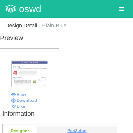
oswd
Design Detail
Plain-Blue
Preview
View
Download
Like
Information
Designer
Pos3idon