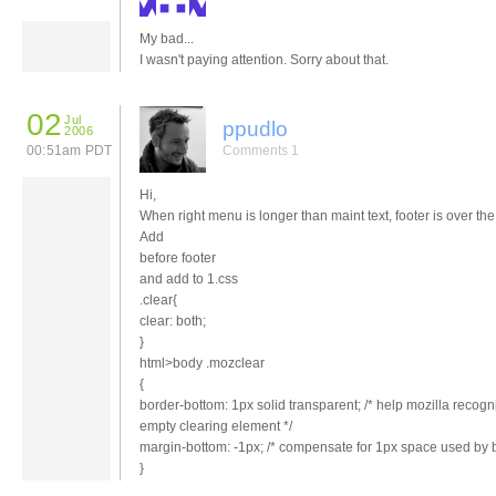
My bad...
I wasn't paying attention. Sorry about that.
02
Jul
ppudlo
2006
00:51am PDT
Comments 1
Hi,
When right menu is longer than maint text, footer is over th
Add
before footer
and add to 1.css
.clear{
clear: both;
}
html>body .mozclear
{
border-bottom: 1px solid transparent; /* help mozilla recogn
empty clearing element */
margin-bottom: -1px; /* compensate for 1px space used by b
}