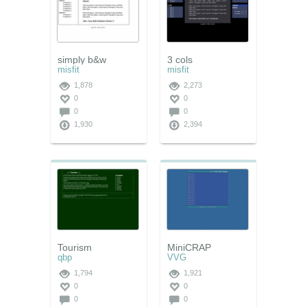
simply b&w
3 cols
misfit
misfit
1,878
2,273
0
0
0
0
1,930
2,394
Tourism
MiniCRAP
qbp
VVG
1,794
1,921
0
0
0
0