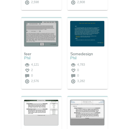
2,598
2,808
feer
Somedesign
Phil
Phil
4,121
4,783
2
0
0
0
2,576
3,282