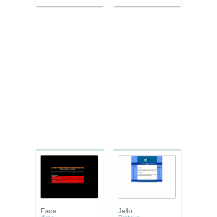
Face
Jello