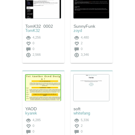
TomK32_0002
SunnyFunk
TomK32
zoyd
4,256
4,480
0
2
0
0
2,566
3,346
YAOD
soft
kyarek
whitefang
4,285
5,336
0
2
0
0