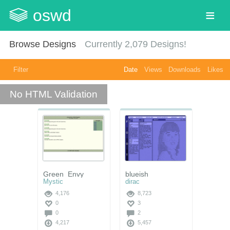
oswd
Browse Designs
Currently
2,079
Designs!
Filter
Date
Views
Downloads
Likes
No HTML Validation
Green_Envy
blueish
Mystic
dirac
4,176
8,723
0
3
0
2
4,217
5,457