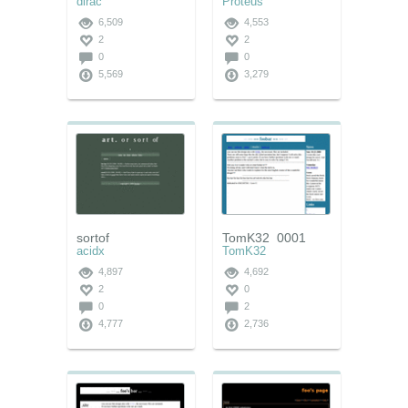
dirac
Proteus
6,509
4,553
2
2
0
0
5,569
3,279
sortof
TomK32_0001
acidx
TomK32
4,897
4,692
2
0
0
2
4,777
2,736