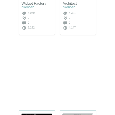
Widget Factory
Architect
bkenoah
bkenoah
4,079
4,321
0
0
0
0
3,292
4,147