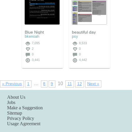
Blue Night
beautiful day
bkenoah
psy
7,095
8,533
2
0
0
0
3,441
4,442
…
10
« Previous
1
8
9
11
12
Next »
About Us
Jobs
Make a Suggestion
Sitemap
Privacy Policy
Usage Agreement