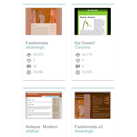
Fashionista
Go Green!
dreamlogic
Christina
16,873
16,779
2
0
15
8
19,496
15,925
Antique_Modern
Fashionista v2
wildleaf
dreamlogic