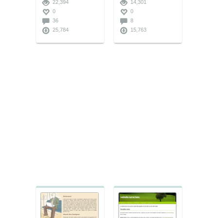
22,394
14,301
0
0
36
8
25,784
15,763