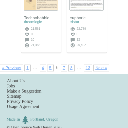
Technobabble
euphoric
dreamlogic
tristar
21,561
22,789
0
0
10
12
21,455
20,402
…
6
…
« Previous
1
4
5
7
8
13
Next »
About Us
Jobs
Make a Suggestion
Sitemap
Privacy Policy
Usage Agreement
Made In
Portland, Oregon
©
Open Source Web Design
2026