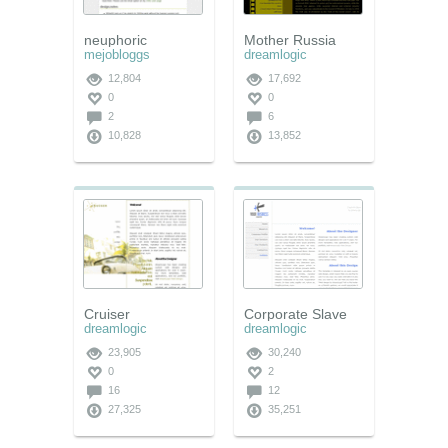
neuphoric
Mother Russia
mejobloggs
dreamlogic
12,804
17,692
0
0
2
6
10,828
13,852
Cruiser
Corporate Slave
dreamlogic
dreamlogic
23,905
30,240
0
2
16
12
27,325
35,251