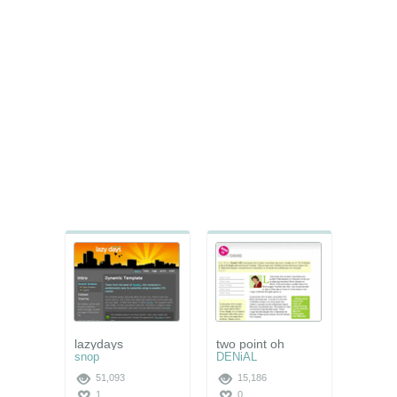
lazydays
two point oh
snop
DENiAL
51,093
15,186
1
0