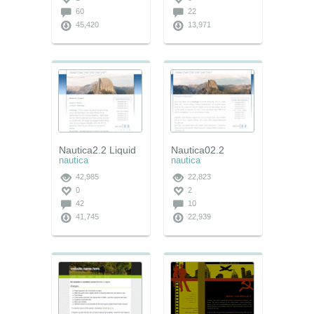
60
22
45,420
13,971
Nautica2.2 Liquid
Nautica02.2
nautica
nautica
42,985
22,823
0
2
42
10
41,745
22,939