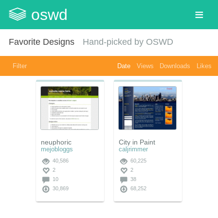
oswd
Favorite Designs
Hand-picked by OSWD
Filter
Date
Views
Downloads
Likes
neuphoric
City in Paint
mejobloggs
caljrimmer
40,586
60,225
2
2
10
38
30,869
68,252