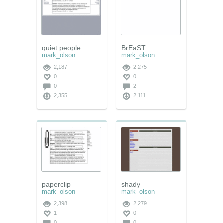
quiet people
BrEaST
mark_olson
mark_olson
2,187
2,275
0
0
0
2
2,355
2,111
paperclip
shady
mark_olson
mark_olson
2,398
2,279
1
0
0
0