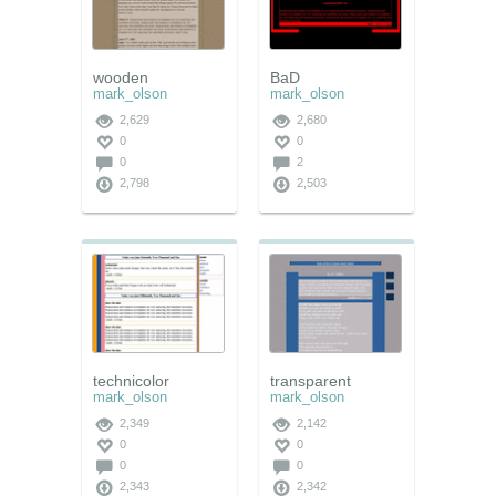
wooden
BaD
mark_olson
mark_olson
2,629
2,680
0
0
0
2
2,798
2,503
technicolor
transparent
mark_olson
mark_olson
2,349
2,142
0
0
0
0
2,343
2,342