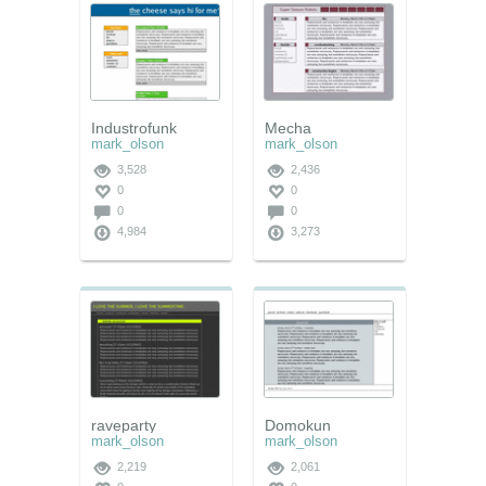
Industrofunk
Mecha
mark_olson
mark_olson
3,528
2,436
0
0
0
0
4,984
3,273
raveparty
Domokun
mark_olson
mark_olson
2,219
2,061