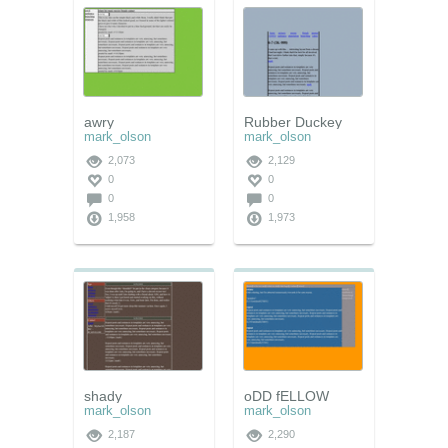
awry
Rubber Duckey
mark_olson
mark_olson
2,073
2,129
0
0
0
0
1,958
1,973
shady
oDD fELLOW
mark_olson
mark_olson
2,187
2,290