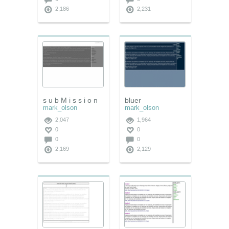
2,186
2,231
s u b M i s s i o n
bluer
mark_olson
mark_olson
2,047
1,964
0
0
0
0
2,169
2,129