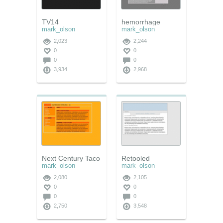
TV14
hemorrhage
mark_olson
mark_olson
2,023
2,244
0
0
0
0
3,934
2,968
Next Century Taco
Retooled
mark_olson
mark_olson
2,080
2,105
0
0
0
0
2,750
3,548