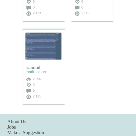
0
0
0
0
2,123
2,112
tranquil
mark_olson
2,306
0
0
2,121
About Us
Jobs
Make a Suggestion