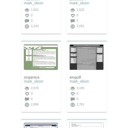
mark_olson
mark_olson
1,921
2,532
0
0
0
0
2,194
2,651
organics
engulf
mark_olson
mark_olson
2,578
3,185
0
0
0
0
2,684
2,781