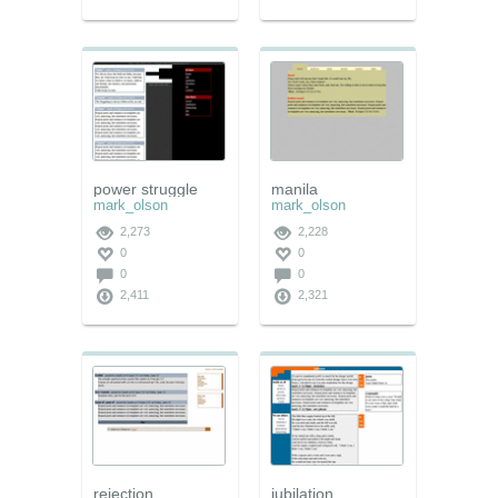
power struggle
manila
mark_olson
mark_olson
2,273
2,228
0
0
0
0
2,411
2,321
rejection
jubilation