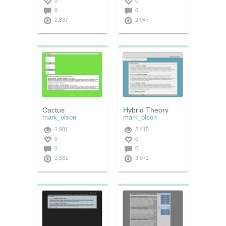
0
0
0
0
2,837
2,947
Cactus
Hybrid Theory
mark_olson
mark_olson
1,981
2,415
0
0
0
0
2,561
3,072