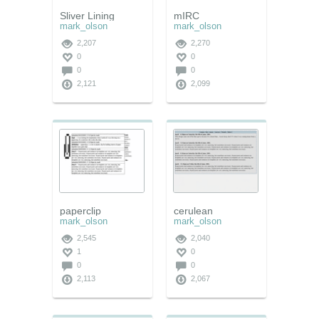
Sliver Lining
mIRC
mark_olson
mark_olson
2,207
2,270
0
0
0
0
2,121
2,099
paperclip
cerulean
mark_olson
mark_olson
2,545
2,040
1
0
0
0
2,113
2,067