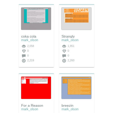
coka cola
Strangly
mark_olson
mark_olson
2,058
1,951
0
0
0
0
2,219
2,260
For a Reason
breezin
mark_olson
mark_olson