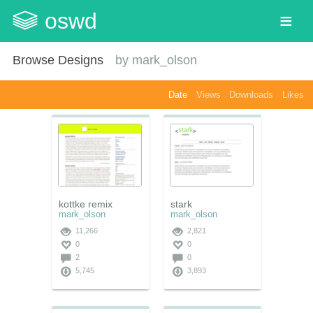
oswd
Browse Designs
by
mark_olson
Date
Views
Downloads
Likes
kottke remix
stark
mark_olson
mark_olson
11,266
2,821
0
0
2
0
5,745
3,893