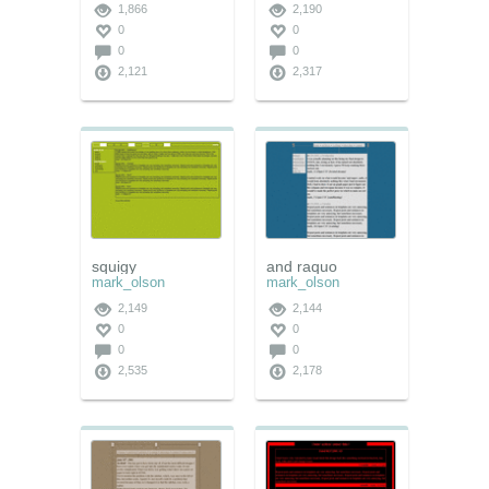
1,866
2,190
0
0
0
0
2,121
2,317
squigy
and raquo
mark_olson
mark_olson
2,149
2,144
0
0
0
0
2,535
2,178