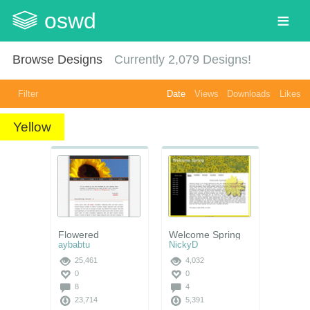
oswd
Browse Designs
Currently
2,079
Designs!
Filter
Date
Views
Downloads
Likes
Yellow
Flowered
Welcome Spring
aybabtu
NickyD
25,461
4,032
0
0
8
4
23,714
5,391