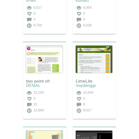
vmen
kumiko
6,517
6,059
0
0
4
4
8,700
9,028
two point oh
LimeLite
DENiAL
mejobloggs
15,183
10,544
0
0
22
8
13,969
8,617