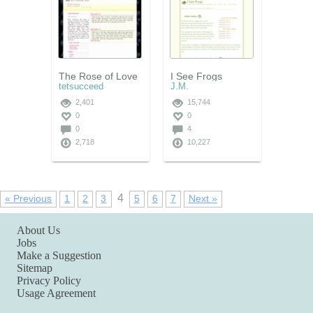
The Rose of Love
I See Frogs
tetsucceed
J.M.
2,401
15,744
0
0
0
4
2,718
10,227
4
« Previous
1
2
3
5
6
7
Next »
About Us
Jobs
Make a Suggestion
Sitemap
Privacy Policy
Usage Agreement