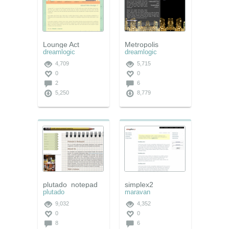
Lounge Act
Metropolis
dreamlogic
dreamlogic
4,709
5,715
0
0
2
6
5,250
8,779
plutado_notepad
simplex2
plutado
maravan
9,032
4,352
0
0
8
6