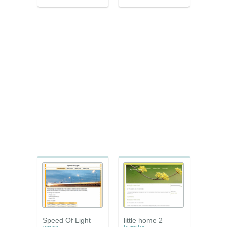
Speed Of Light
little home 2