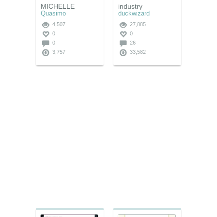
MICHELLE
industry
Quasimo
duckwizard
4,507
27,885
0
0
0
26
3,757
33,582