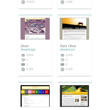
13,672
7,402
Diner
Dark Olive
dreamlogic
deadmoon
4,876
3,475
0
0
2
8
5,315
4,333