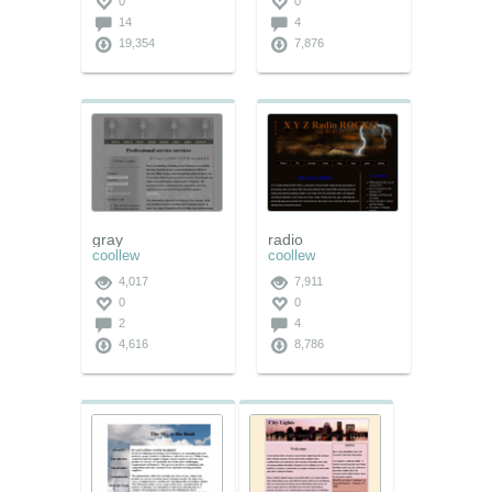
0
0
14
4
19,354
7,876
gray
radio
coollew
coollew
4,017
7,911
0
0
2
4
4,616
8,786