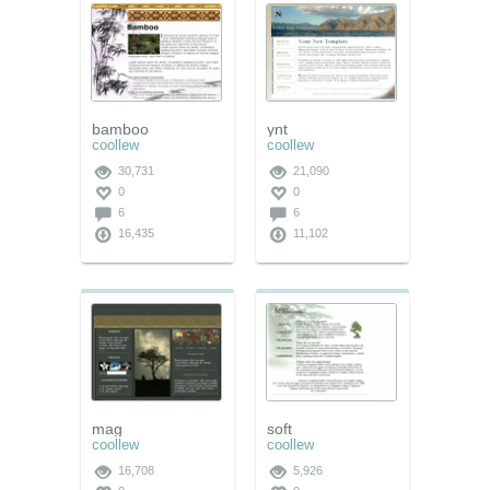
bamboo
ynt
coollew
coollew
30,731
21,090
0
0
6
6
16,435
11,102
mag
soft
coollew
coollew
16,708
5,926