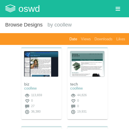
oswd
Browse Designs
by
coollew
Date
Views
Downloads
Likes
biz
tech
coollew
coollew
113,659
44,826
0
0
27
0
36,380
19,931