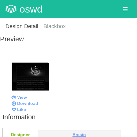
oswd
Design Detail
Blackbox
Preview
View
Download
Like
Information
Designer
Arcsin