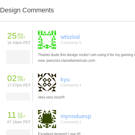
Design Comments
25
Mar
whizkid
2007
16:43pm PDT
Comments 5
Thanks dude this design rocks! I am using it for my gaming c
now. pwnzors.clanallamerican.com
02
Apr
kyu
2007
17:07pm PDT
Comments 4
Very very nice!!!!
11
Jul
mynoduesp
2007
07:16am PDT
Comments 1
Excellent design!! Love it!!