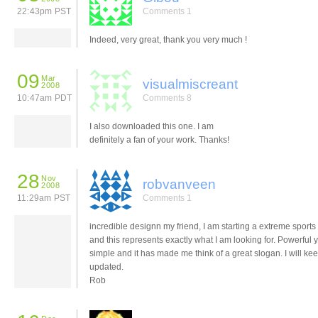
22:43pm PST
Comments 1
Indeed, very great, thank you very much !
09
Mar
visualmiscreant
2008
10:47am PDT
Comments 8
I also downloaded this one. I am
definitely a fan of your work. Thanks!
28
Nov
robvanveen
2008
11:29am PST
Comments 1
incredible designn my friend, I am starting a extreme sports
and this represents exactly what I am looking for. Powerful y
simple and it has made me think of a great slogan. I will ke
updated.
Rob