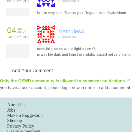
00:30am PDT
Comments 1
Is it so very nice. Thanks you. Regards from Switzerland
04
Jul
hercules4
2012
14:52pm PDT
Comments 3
does this comes with a light source?,
is way too dark and from the visibility aspect not very friendl
Add Your Comment
Only the OSWD community is allowed to comment on designs.
If
you have a user account, please login now in order to add a comment.
About Us
Jobs
Make a Suggestion
Sitemap
Privacy Policy
Usage Agreement