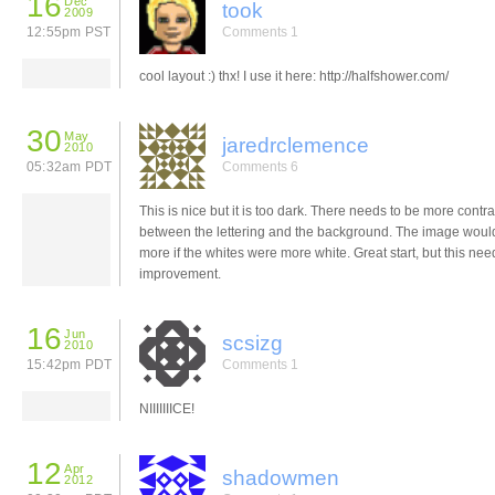
16
Dec
took
2009
12:55pm PST
Comments 1
cool layout :) thx! I use it here: http://halfshower.com/
30
May
jaredrclemence
2010
05:32am PDT
Comments 6
This is nice but it is too dark. There needs to be more contra
between the lettering and the background. The image woul
more if the whites were more white. Great start, but this needs
improvement.
16
Jun
scsizg
2010
15:42pm PDT
Comments 1
NIIIIIIICE!
12
Apr
shadowmen
2012