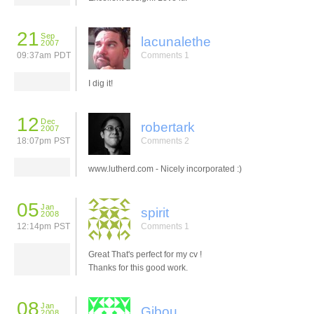
21
Sep
lacunalethe
2007
09:37am PDT
Comments 1
I dig it!
12
Dec
robertark
2007
18:07pm PST
Comments 2
www.lutherd.com - Nicely incorporated :)
05
Jan
spirit
2008
12:14pm PST
Comments 1
Great That's perfect for my cv !
Thanks for this good work.
08
Jan
Gibou
2008