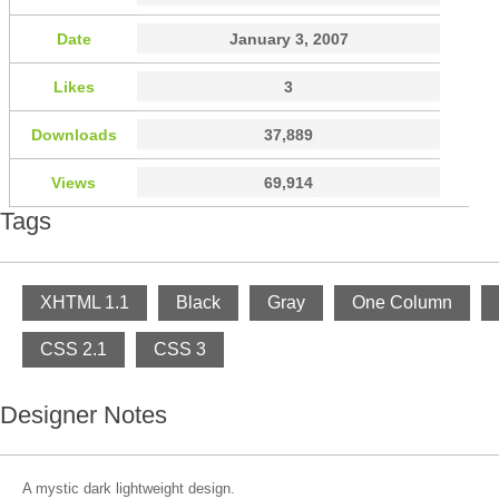
Date
January 3, 2007
Likes
3
Downloads
37,889
Views
69,914
Tags
XHTML 1.1
Black
Gray
One Column
CSS 2.1
CSS 3
Designer Notes
A mystic dark lightweight design.