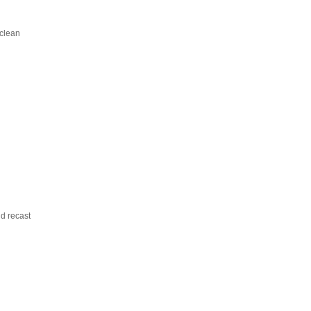
 clean
ld recast