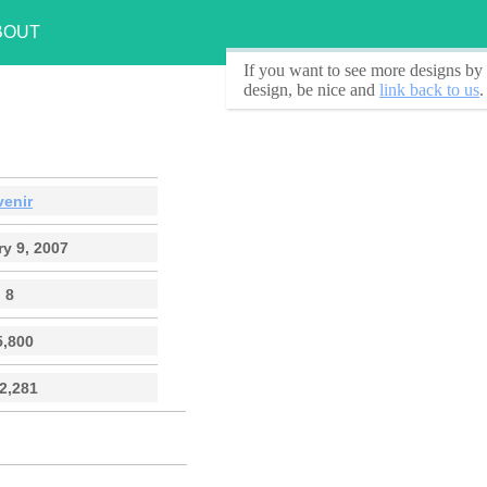
BOUT
If you want to see
more designs by 
design, be nice and
link back to us
.
venir
y 9, 2007
8
5,800
2,281