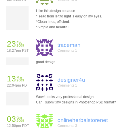
I like this design because:
*I read from left to right is easy on my eyes.
*Clean lines, efficient.
*Simple and beautiful.
23
Feb
traceman
2009
18:27pm PST
Comments 1
good design
13
Mar
designer4u
2009
22:04pm PDT
Comments 1
Wow! Looks very professional design.
Can I submit my designs in Photoshop PSD format?
03
Oct
onlineherbalstorenet
2009
12:50pm PDT
Comments 3