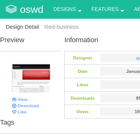
oswd
DESIGNS
FEATURES
A
Design Detail
Red-business
Preview
Information
Designer
a
Date
Januar
Likes
Downloads
9
View
Download
Views
19
Like
Tags