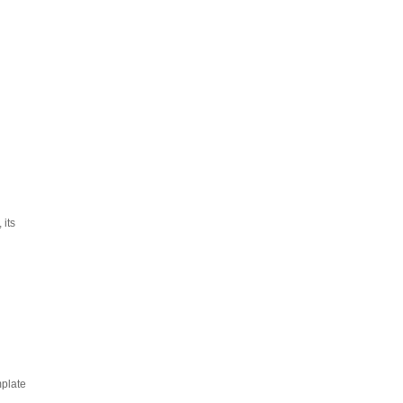
 its
mplate