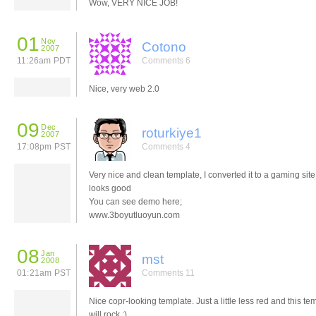
Wow, VERY NICE JOB!
01
Nov
Cotono
2007
11:26am PDT
Comments 6
Nice, very web 2.0
09
Dec
roturkiye1
2007
17:08pm PST
Comments 4
Very nice and clean template, I converted it to a gaming site,
looks good
You can see demo here;
www.3boyutluoyun.com
08
Jan
mst
2008
01:21am PST
Comments 11
Nice copr-looking template. Just a little less red and this te
will rock ;)