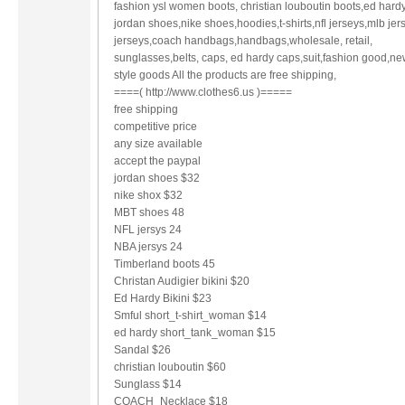
fashion ysl women boots, christian louboutin boots,ed hardy
jordan shoes,nike shoes,hoodies,t-shirts,nfl jerseys,mlb jer
jerseys,coach handbags,handbags,wholesale, retail,
sunglasses,belts, caps, ed hardy caps,suit,fashion good,ne
style goods All the products are free shipping,
====( http://www.clothes6.us )=====
free shipping
competitive price
any size available
accept the paypal
jordan shoes $32
nike shox $32
MBT shoes 48
NFL jersys 24
NBA jersys 24
Timberland boots 45
Christan Audigier bikini $20
Ed Hardy Bikini $23
Smful short_t-shirt_woman $14
ed hardy short_tank_woman $15
Sandal $26
christian louboutin $60
Sunglass $14
COACH_Necklace $18