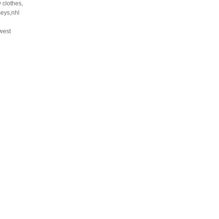
 clothes,
seys,nhl
west