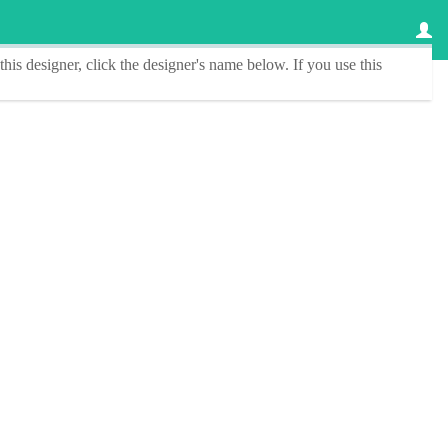
this designer
, click the
designer's name
below. If you use this