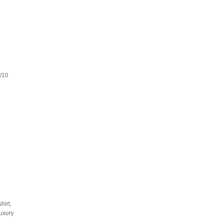
8/10
hirt,
luxury