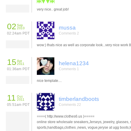
very nice.. great job!
02
Sep
mussa
2010
02:24am PDT
Comments 2
wow:) thats nice as well as corporate look...very nice work 
15
Apr
helena1234
2011
01:36am PDT
Comments 1
nice template....
11
Oct
timberlandboots
2011
05:51am PDT
Comments 22
====( http://www.clothes6.us )=====
online store wholesale sneakers,Jerseys, jewelry, glasses, s
sports,handbags,clothes ,news, vogue,jeryse at ugg boots,