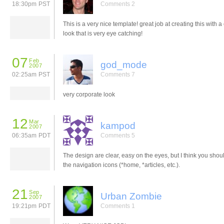
18:30pm PST
Comments 2
This is a very nice template! great job at creating this with a
look that is very eye catching!
07
Feb
god_mode
2007
02:25am PST
Comments 7
very corporate look
12
Mar
kampod
2007
06:35am PDT
Comments 5
The design are clear, easy on the eyes, but I think you shou
the navigation icons (*home, *articles, etc.).
21
Sep
Urban Zombie
2007
19:21pm PDT
Comments 1