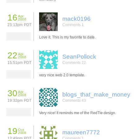
16
Apr
mack0196
2008
23:13pm PDT
Comments 1
Love it. This is my favorite to date.
22
Apr
SeanPollock
2008
15:51pm PDT
Comments 22
very nice web 2.0 template.
30
Apr
blogs_that_make_money
2008
19:32pm PDT
Comments 43
Very nice! It reminds me of the RedTie design.
19
Oct
maureen7772
2008
12:49pm PDT
Comments 1