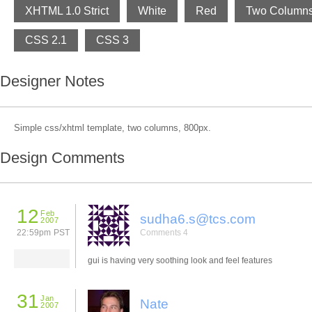
XHTML 1.0 Strict
White
Red
Two Column
CSS 2.1
CSS 3
Designer Notes
Simple css/xhtml template, two columns, 800px.
Design Comments
12
Feb
sudha6.s@tcs.com
2007
22:59pm PST
Comments 4
gui is having very soothing look and feel features
31
Jan
Nate
2007