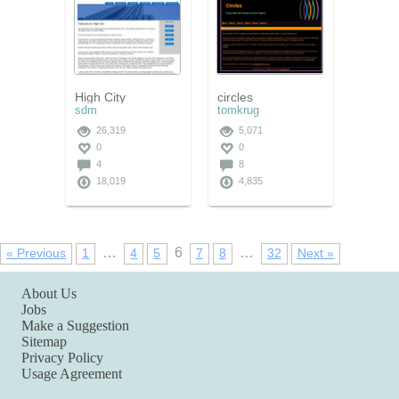
High City
circles
sdm
tomkrug
26,319
5,071
0
0
4
8
18,019
4,835
…
6
…
« Previous
1
4
5
7
8
32
Next »
About Us
Jobs
Make a Suggestion
Sitemap
Privacy Policy
Usage Agreement