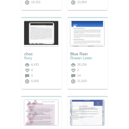
19,151
10,954
choc
Blue Rain
fluxy
Rowan Lewis
6,433
28,256
0
2
0
14
6,925
21,503