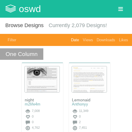
oswd
Browse Designs
Currently
2,079
Designs!
Filter
Date
Views
Downloads
Likes
One Column
night
Lemonaid
m2life4m
Anthonyy
7,008
11,349
0
0
0
2
4,762
7,451