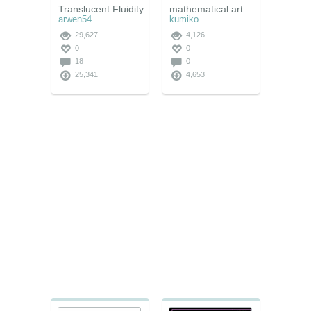
Translucent Fluidity
mathematical art
arwen54
kumiko
29,627
4,126
0
0
18
0
25,341
4,653