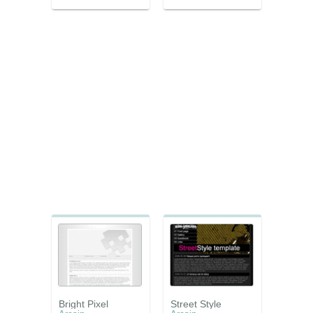
Bright Pixel
Street Style