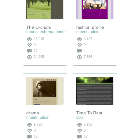
The Orchard
fashion profile
furado_extremamente
moeen uddin
13,245
6,187
0
0
22
4
24,295
7,656
drama
Time To Rest
moeen uddin
don
9,366
6,936
0
0
12
12