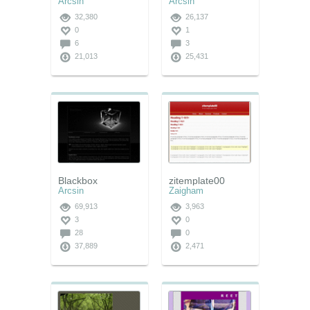
Arcsin
Arcsin
32,380
26,137
0
1
6
3
21,013
25,431
Blackbox
zitemplate00
Arcsin
Zaigham
69,913
3,963
3
0
28
0
37,889
2,471