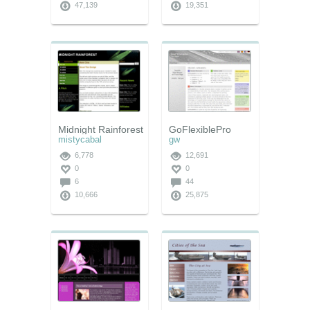
47,139
19,351
Midnight Rainforest
GoFlexiblePro
mistycabal
gw
6,778
12,691
0
0
6
44
10,666
25,875