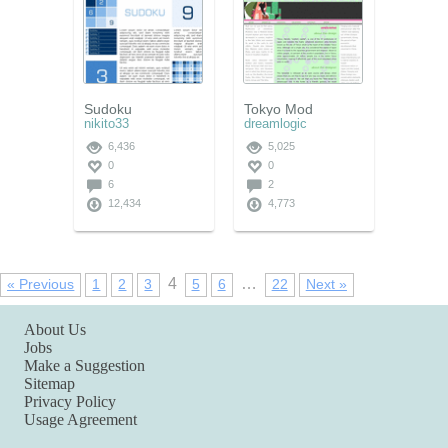
Sudoku
Tokyo Mod
nikito33
dreamlogic
6,436
5,025
0
0
6
2
12,434
4,773
4
…
« Previous
1
2
3
5
6
22
Next »
About Us
Jobs
Make a Suggestion
Sitemap
Privacy Policy
Usage Agreement