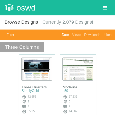
oswd
Browse Designs
Currently
2,079
Designs!
Filter
Date
Views
Downloads
Likes
Three Columns
Three Quarters
Moderna
SimplyGold
d50
72,656
17,539
1
0
4
2
35,950
14,062