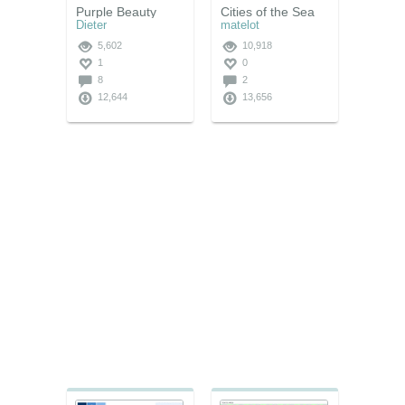
Purple Beauty
Cities of the Sea
Dieter
matelot
5,602
10,918
1
0
8
2
12,644
13,656