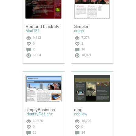
Red and black lily
Simpler
Mad182
drugo
9,313
7,278
0
1
2
10
6,064
18,021
simplyBusiness
mag
IdentityDesignz
coollew
10,576
16,706
0
0
16
14