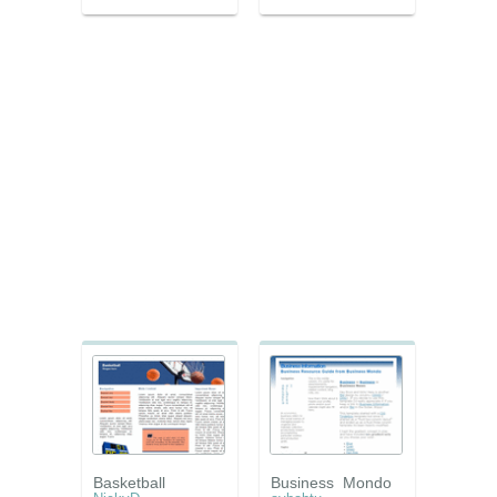
Basketball
Business_Mondo