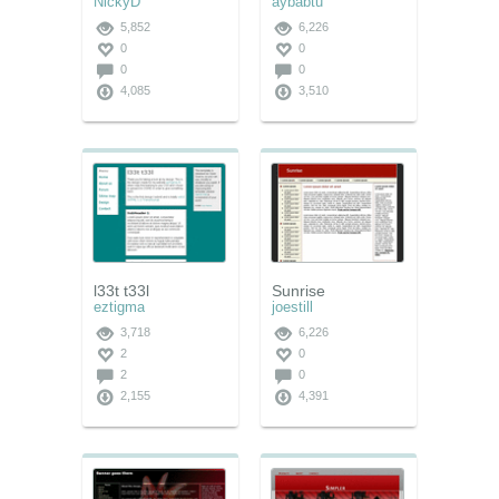
NickyD
aybabtu
5,852
6,226
0
0
0
0
4,085
3,510
l33t t33l
Sunrise
eztigma
joestill
3,718
6,226
2
0
2
0
2,155
4,391