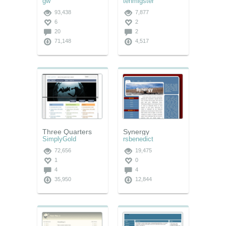
gw
tehmigster
93,438
7,877
6
2
20
2
71,148
4,517
Three Quarters
Synergy
SimplyGold
rsbenedict
72,656
19,475
1
0
4
4
35,950
12,844