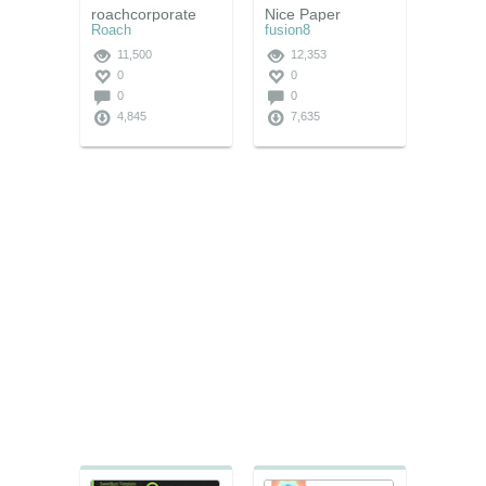
roachcorporate
Nice Paper
Roach
fusion8
11,500
12,353
0
0
0
0
4,845
7,635