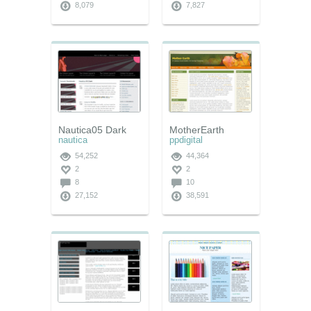
8,079
7,827
Nautica05 Dark
MotherEarth
nautica
ppdigital
54,252
44,364
2
2
8
10
27,152
38,591