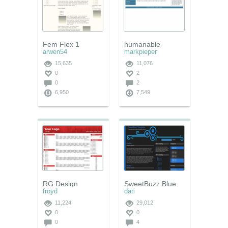
Fem Flex 1
humanable
arwen54
markpieper
15,635
11,076
0
2
0
2
6,950
7,549
RG Design
SweetBuzz Blue
froyd
dari
11,224
29,012
0
0
0
4