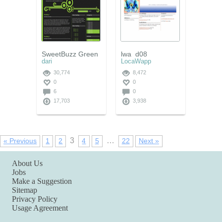
SweetBuzz Green
lwa_d08
dari
LocaWapp
30,774
8,472
0
0
6
0
17,703
3,938
3
…
« Previous
1
2
4
5
22
Next »
About Us
Jobs
Make a Suggestion
Sitemap
Privacy Policy
Usage Agreement