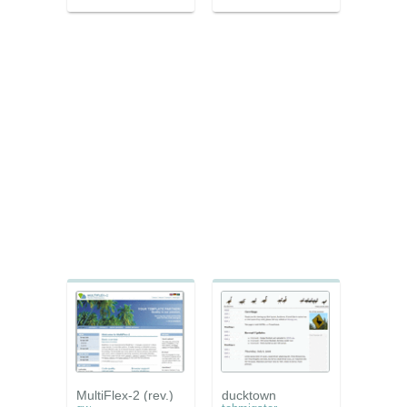
MultiFlex-2 (rev.)
ducktown