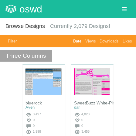
oswd
Browse Designs
Currently
2,079
Designs!
Filter
Date
Views
Downloads
Likes
Three Columns
bluerock
SweetBuzz White-Pink
Aven
dari
3,497
4,028
0
0
0
0
1,998
3,455