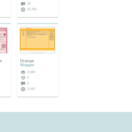
30
33,781
on
Orange
Wrapper
2,668
0
0
3,342