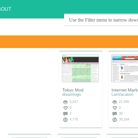
BOUT
Use the Filter menu to narrow down
Tokyo Mod
Internet Mark
dreamlogic
LanVacation
5,027
21,935
0
0
2
30
4,775
35,184