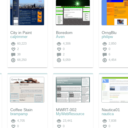
City in Paint
Boredom
OrngBlu
caljrimmer
Aven
philipw
60,223
4,306
2,850
2
0
0
38
2
6
68,250
6,059
4,454
Coffee Stain
MWRT-002
Nautica01
brampamp
MyWebResource
nautica
4,705
23,441
7,838
0
0
0