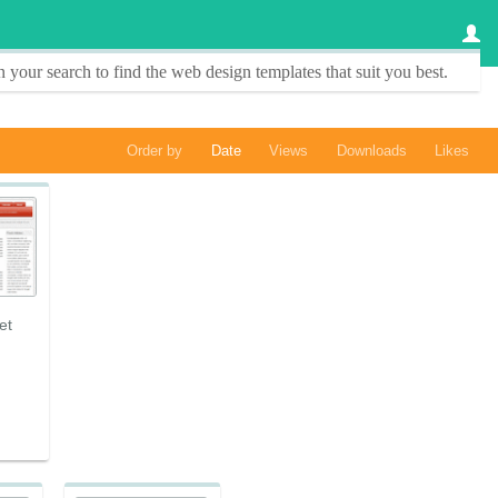
 your search to find the
web design templates
that suit you best.
Order by
Date
Views
Downloads
Likes
et