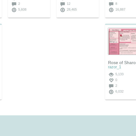
2
12
8
5,608
28,465
16,887
Rose of Shar
razor_1
5,133
0
2
6,032