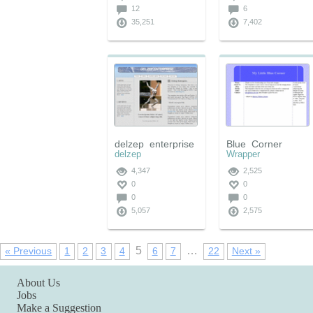
12
6
35,251
7,402
delzep_enterprise
Blue_Corner
delzep
Wrapper
4,347
2,525
0
0
0
0
5,057
2,575
5
…
« Previous
1
2
3
4
6
7
22
Next »
About Us
Jobs
Make a Suggestion