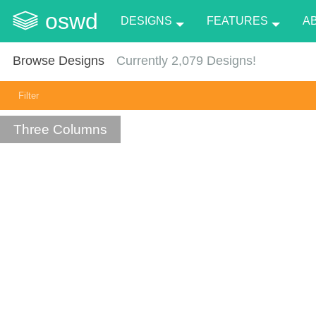
oswd
DESIGNS
FEATURES
A
Browse Designs
Currently
2,079
Designs!
Filter
Three Columns