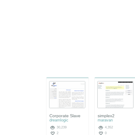
Corporate Slave
simplex2
dreamlogic
maravan
30,239
4,352
2
0