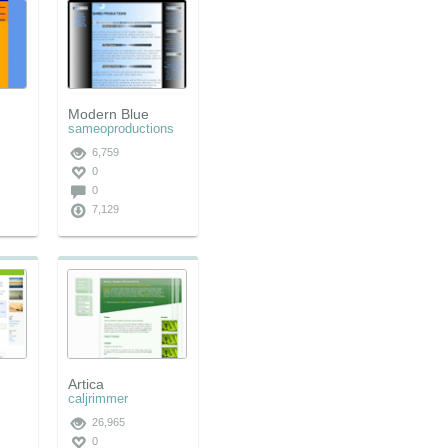
Modern Blue
sameoproductions
6,759
0
0
7,129
Artica
caljrimmer
26,965
0