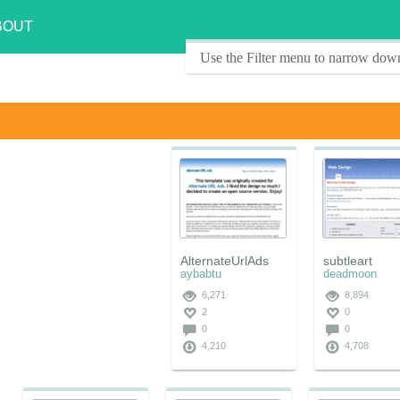
BOUT
Use the Filter menu to narrow down
AlternateUrlAds
subtleart
aybabtu
deadmoon
6,271
8,894
2
0
0
0
4,210
4,708