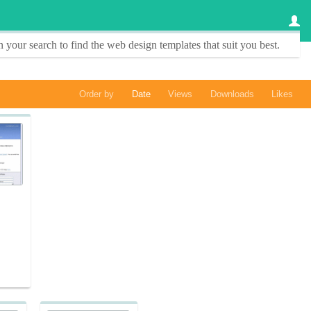
 your search to find the
web design templates
that suit you best.
Order by
Date
Views
Downloads
Likes