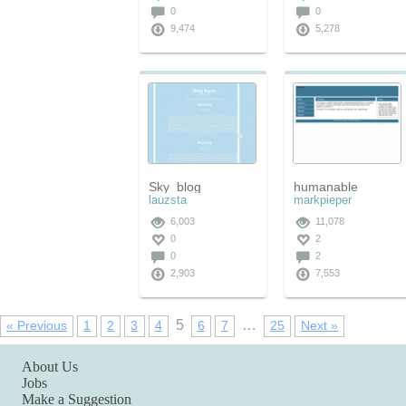
0
0
9,474
5,278
Sky_blog
humanable
lauzsta
markpieper
6,003
11,078
0
2
0
2
2,903
7,553
5
…
« Previous
1
2
3
4
6
7
25
Next »
About Us
Jobs
Make a Suggestion