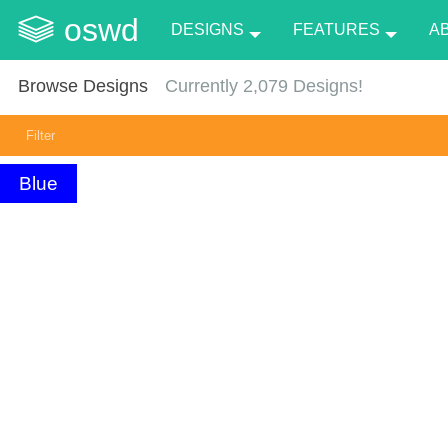
oswd
DESIGNS
FEATURES
A
Browse Designs
Currently
2,079
Designs!
Filter
Blue