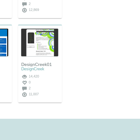
2
12,869
DesignCreek01
DesignCreek
14,420
0
2
11,007