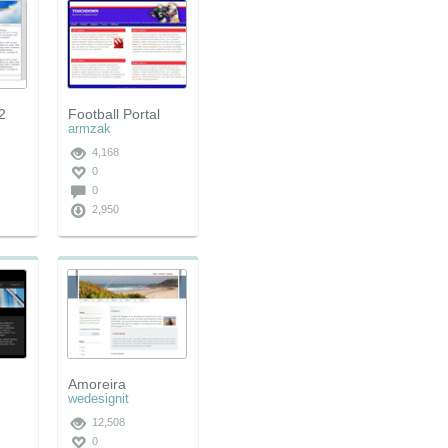
2
Football Portal
armzak
4,168
0
0
2,950
Amoreira
wedesignit
12,508
0