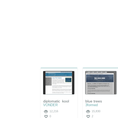
diplomatic_kool
blue trees
VONDER
3formed
12,216
15,830
0
2