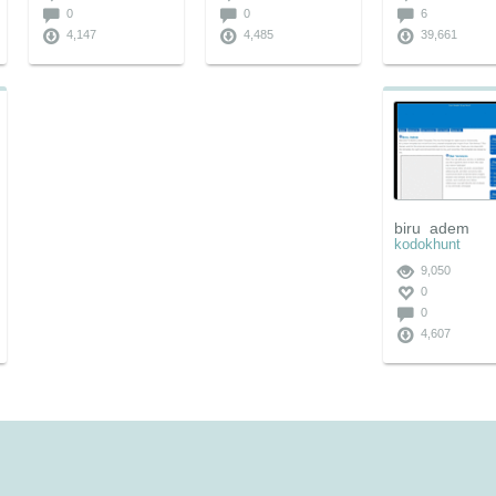
0
0
6
4,147
4,485
39,661
biru_adem
kodokhunt
9,050
0
0
4,607