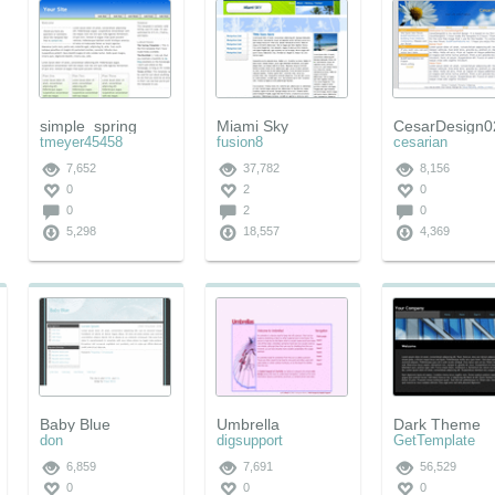
simple_spring
Miami Sky
CesarDesign0
tmeyer45458
fusion8
cesarian
7,652
37,782
8,156
0
2
0
0
2
0
5,298
18,557
4,369
Baby Blue
Umbrella
Dark Theme
don
digsupport
GetTemplate
6,859
7,691
56,529
0
0
0