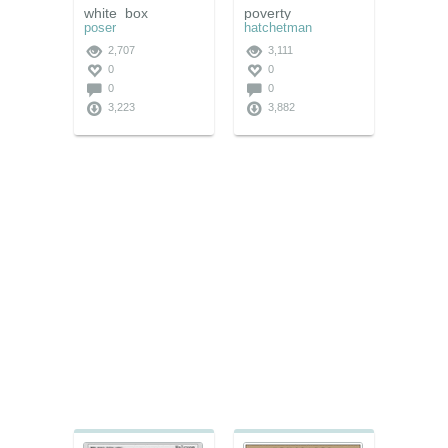
white_box
poverty
poser
hatchetman
2,707
3,111
0
0
0
0
3,223
3,882