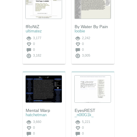
fRoNtZ
By Water By Pain
ultimatez
loobie
3,177
2,242
0
0
0
0
3,182
3,005
Mental Warp
EyesREST
hatchetman
_n0l0G1k_
3,660
5,221
0
0
0
0