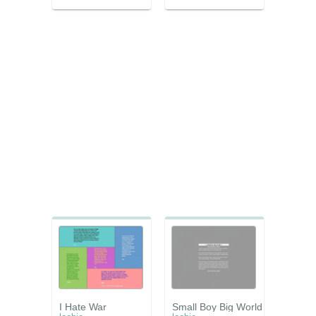
I Hate War
Small Boy Big World