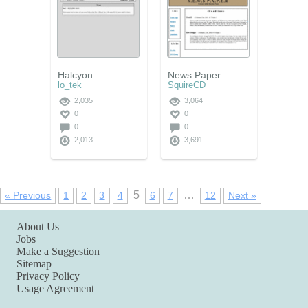
Halcyon
News Paper
lo_tek
SquireCD
2,035
3,064
0
0
0
0
2,013
3,691
5
…
« Previous
1
2
3
4
6
7
12
Next »
About Us
Jobs
Make a Suggestion
Sitemap
Privacy Policy
Usage Agreement