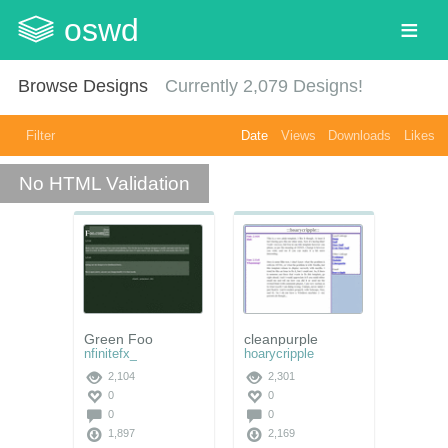
oswd
Browse Designs
Currently
2,079
Designs!
Filter
Date
Views
Downloads
Likes
No HTML Validation
Green Foo
cleanpurple
nfinitefx_
hoarycripple
2,104
2,301
0
0
0
0
1,897
2,169