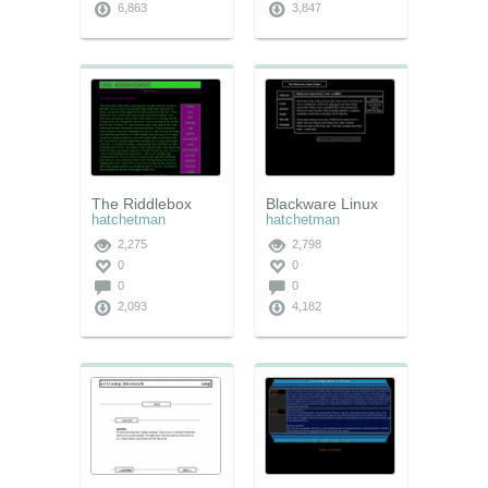
6,863
3,847
The Riddlebox
Blackware Linux
hatchetman
hatchetman
2,275
2,798
0
0
0
0
2,093
4,182