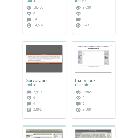
loobie
loobie
18,438
2,639
0
0
14
0
14,597
2,431
Surveilance.
Ecompack
loobie
ultimatez
2,410
2,592
0
0
0
0
2,891
2,569