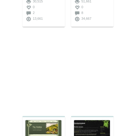
30,515
51,661
0
0
2
8
13,661
34,667