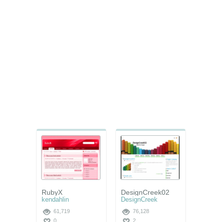
RubyX
DesignCreek02
kendahlin
DesignCreek
61,719
76,128
0
2