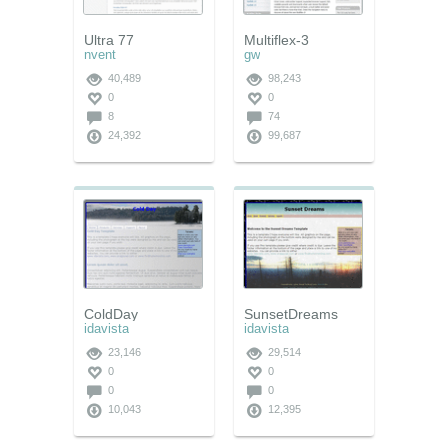
Ultra 77
Multiflex-3
nvent
gw
40,489
98,243
0
0
8
74
24,392
99,687
ColdDay
SunsetDreams
idavista
idavista
23,146
29,514
0
0
0
0
10,043
12,395