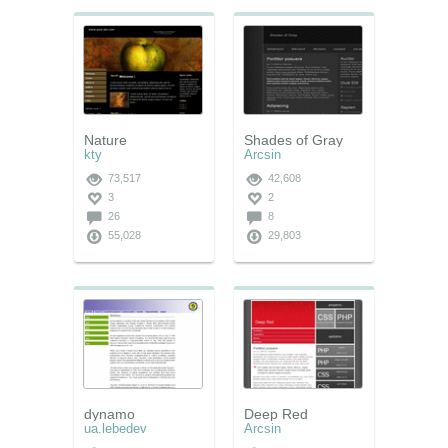
Nature
Shades of Gray
kty
Arcsin
73,517
42,608
3
2
26
8
55,028
29,803
dynamo
Deep Red
ua.lebedev
Arcsin