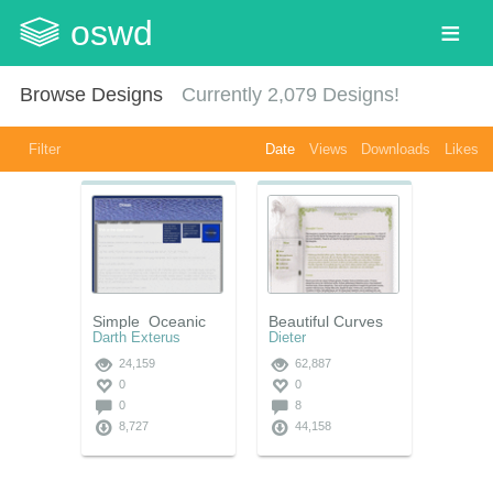
oswd
Browse Designs
Currently
2,079
Designs!
Filter
Date
Views
Downloads
Likes
Simple_Oceanic
Beautiful Curves
Darth Exterus
Dieter
24,159
62,887
0
0
0
8
8,727
44,158