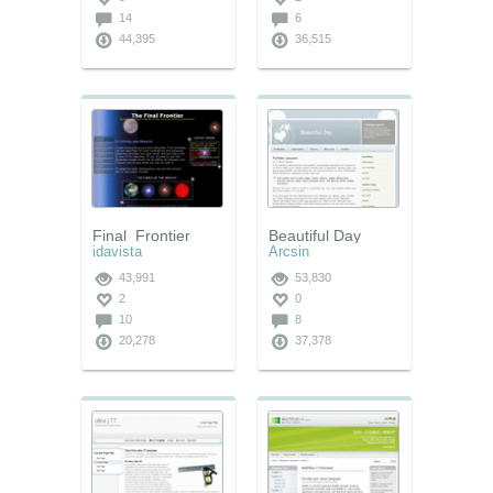
14
6
44,395
36,515
Final_Frontier
Beautiful Day
idavista
Arcsin
43,991
53,830
2
0
10
8
20,278
37,378