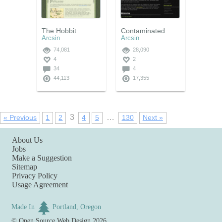
The Hobbit
Contaminated
Arcsin
Arcsin
74,081
28,090
4
2
34
4
44,113
17,355
3
…
« Previous
1
2
4
5
130
Next »
About Us
Jobs
Make a Suggestion
Sitemap
Privacy Policy
Usage Agreement
Made In
Portland, Oregon
©
Open Source Web Design
2026